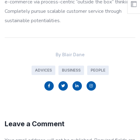
e-commerce via process-centric “outside the box” thinking.
Completely pursue scalable customer service through
sustainable potentialities.
By
Blair Dane
ADVICES
BUSINESS
PEOPLE
Leave a Comment