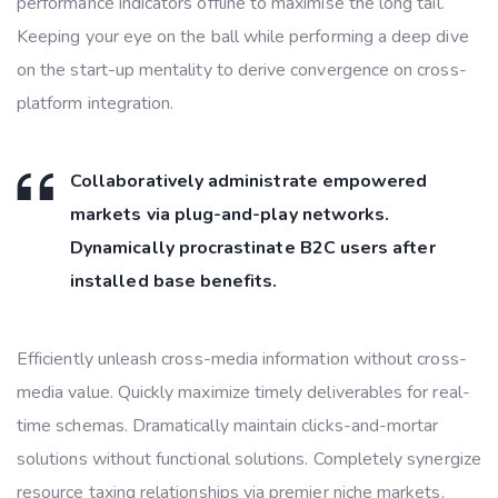
performance indicators offline to maximise the long tail.
Keeping your eye on the ball while performing a deep dive
on the start-up mentality to derive convergence on cross-
platform integration.
Collaboratively administrate empowered
markets via plug-and-play networks.
Dynamically procrastinate B2C users after
installed base benefits.
Efficiently unleash cross-media information without cross-
media value. Quickly maximize timely deliverables for real-
time schemas. Dramatically maintain clicks-and-mortar
solutions without functional solutions. Completely synergize
resource taxing relationships via premier niche markets.