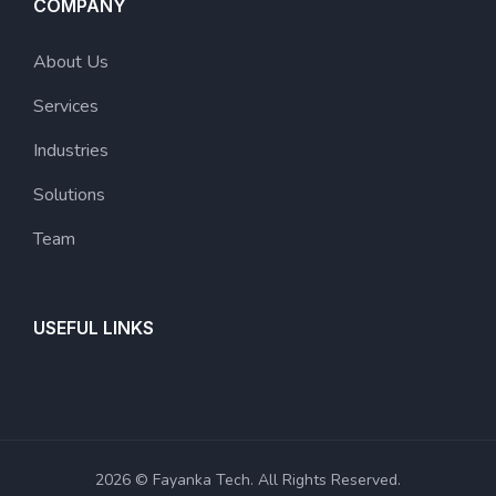
COMPANY
About Us
Services
Industries
Solutions
Team
USEFUL LINKS
2026 © Fayanka Tech. All Rights Reserved.