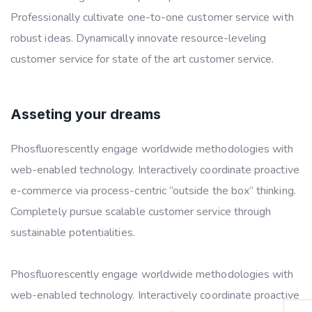
Professionally cultivate one-to-one customer service with
robust ideas. Dynamically innovate resource-leveling
customer service for state of the art customer service.
Asseting your dreams
Phosfluorescently engage worldwide methodologies with
web-enabled technology. Interactively coordinate proactive
e-commerce via process-centric “outside the box” thinking.
Completely pursue scalable customer service through
sustainable potentialities.
Phosfluorescently engage worldwide methodologies with
web-enabled technology. Interactively coordinate proactive