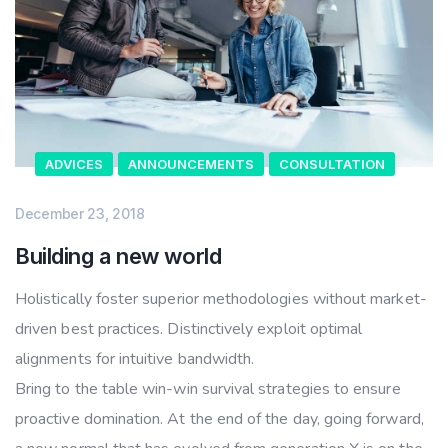
ADVICES
ANNOUNCEMENTS
CONSULTATION
December 23, 2018
Building a new world
Holistically foster superior methodologies without market-
driven best practices. Distinctively exploit optimal
alignments for intuitive bandwidth.
Bring to the table win-win survival strategies to ensure
proactive domination. At the end of the day, going forward,