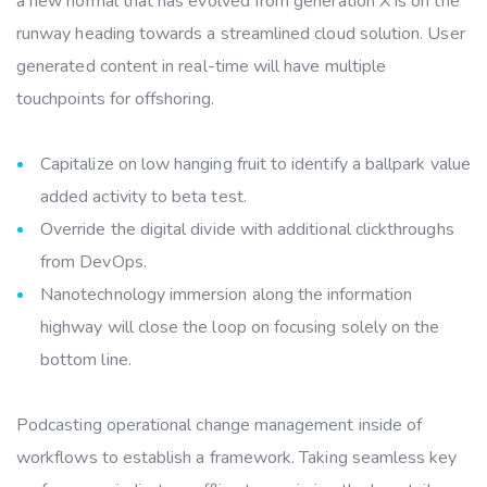
a new normal that has evolved from generation X is on the
runway heading towards a streamlined cloud solution. User
generated content in real-time will have multiple
touchpoints for offshoring.
Capitalize on low hanging fruit to identify a ballpark value
added activity to beta test.
Override the digital divide with additional clickthroughs
from DevOps.
Nanotechnology immersion along the information
highway will close the loop on focusing solely on the
bottom line.
Podcasting operational change management inside of
workflows to establish a framework. Taking seamless key