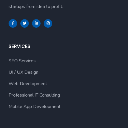
startups from idea to profit.
SERVICES
SEO Services
UI / UX Design
Web Development
Professional IT Consulting
Mobile App Development