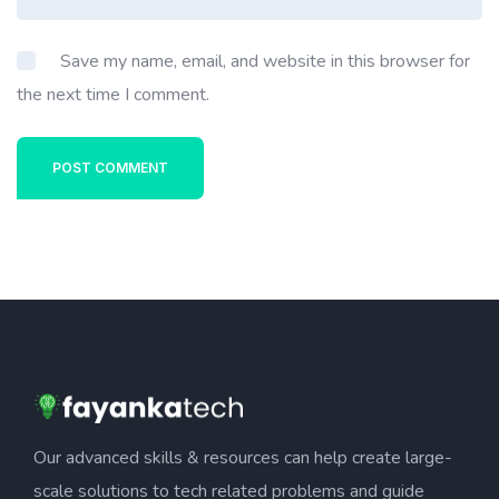
Save my name, email, and website in this browser for
the next time I comment.
POST COMMENT
Our advanced skills & resources can help create large-
scale solutions to tech related problems and guide