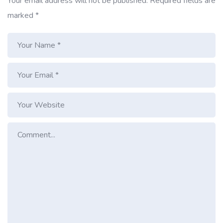
Your email address will not be published.
Required fields are
marked
*