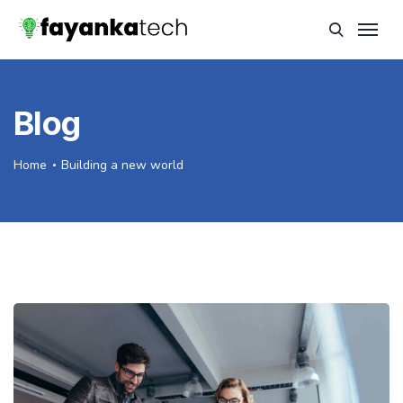
Blog
Home
Building a new world