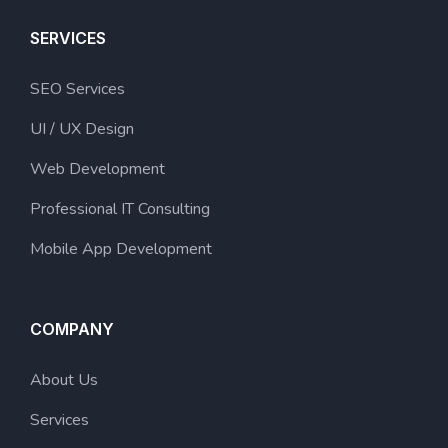
SERVICES
SEO Services
UI / UX Design
Web Development
Professional IT Consulting
Mobile App Development
COMPANY
About Us
Services