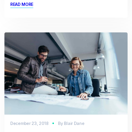
READ MORE
December 23, 2018
By
Blair Dane