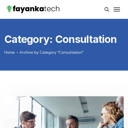
Category:
Consultation
Home
Archive by Category "Consultation"