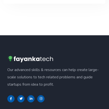
Our advanced skills & resources can help create large-
scale solutions to tech related problems and guide
startups from idea to profit.