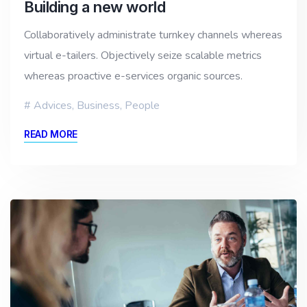
Building a new world
Collaboratively administrate turnkey channels whereas
virtual e-tailers. Objectively seize scalable metrics
whereas proactive e-services organic sources.
Advices
,
Business
,
People
READ MORE