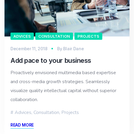
ADVICES
CONSULTATION
PROJECTS
December 11, 2018
By
Blair Dane
Add pace to your business
Proactively envisioned multimedia based expertise
and cross-media growth strategies. Seamlessly
visualize quality intellectual capital without superior
collaboration.
Advices
,
Consultation
,
Projects
READ MORE