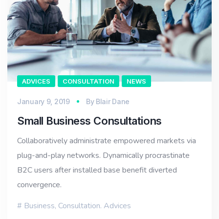
ADVICES
CONSULTATION
NEWS
January 9, 2019
By
Blair Dane
Small Business Consultations
Collaboratively administrate empowered markets via
plug-and-play networks. Dynamically procrastinate
B2C users after installed base benefit diverted
convergence.
Business
,
Consultation. Advices