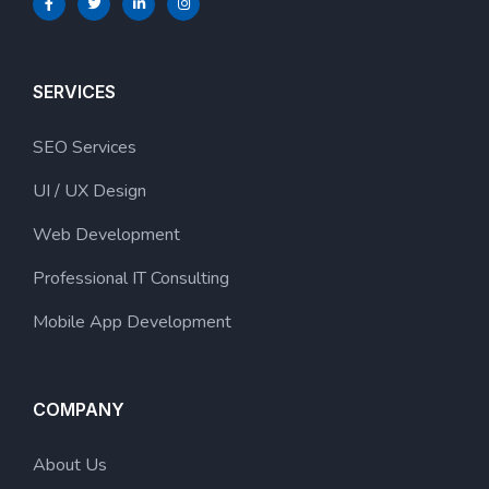
SERVICES
SEO Services
UI / UX Design
Web Development
Professional IT Consulting
Mobile App Development
COMPANY
About Us