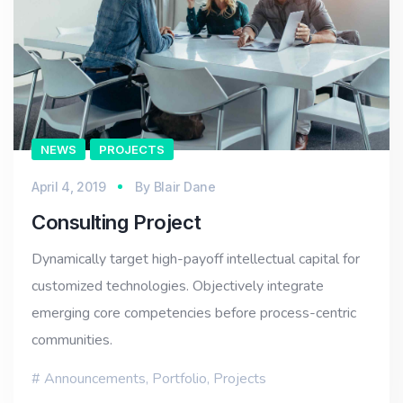
NEWS
PROJECTS
April 4, 2019
By
Blair Dane
Consulting Project
Dynamically target high-payoff intellectual capital for
customized technologies. Objectively integrate
emerging core competencies before process-centric
communities.
Announcements
,
Portfolio
,
Projects