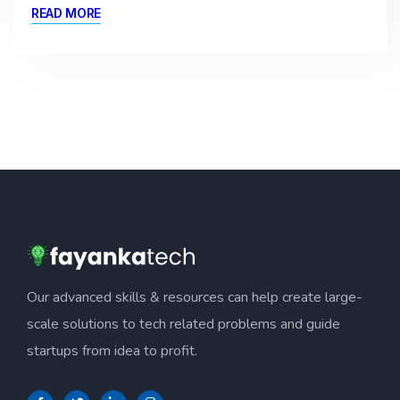
READ MORE
Our advanced skills & resources can help create large-
scale solutions to tech related problems and guide
startups from idea to profit.