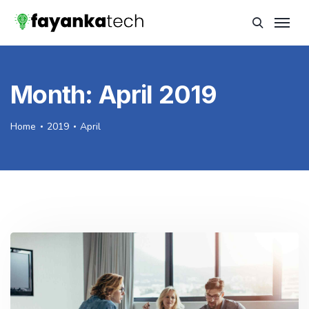
Month:
April 2019
Home
2019
April