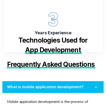
3
Years Experience
Technologies Used for
App Development
Frequently Asked Questions
What is mobile application development?
Mobile application development is the process of