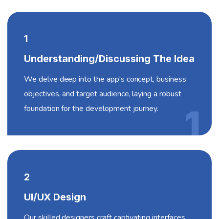
1
Understanding/Discussing The Idea
We delve deep into the app's concept, business
objectives, and target audience, laying a robust
foundation for the development journey.
1
2
UI/UX Design
Our skilled designers craft captivating interfaces