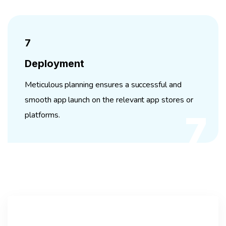
7
Deployment
Meticulous planning ensures a successful and
smooth app launch on the relevant app stores or
platforms.
7