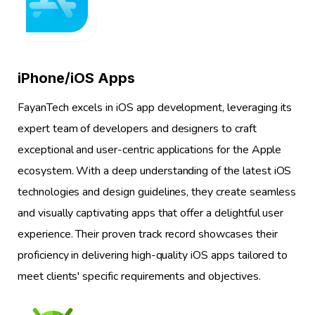
1
iPhone/iOS Apps
FayanTech excels in iOS app development, leveraging its
expert team of developers and designers to craft
exceptional and user-centric applications for the Apple
ecosystem. With a deep understanding of the latest iOS
technologies and design guidelines, they create seamless
and visually captivating apps that offer a delightful user
experience. Their proven track record showcases their
proficiency in delivering high-quality iOS apps tailored to
meet clients' specific requirements and objectives.