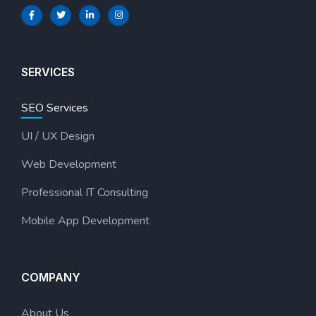
SERVICES
SEO Services
UI / UX Design
Web Development
Professional IT Consulting
Mobile App Development
COMPANY
About Us