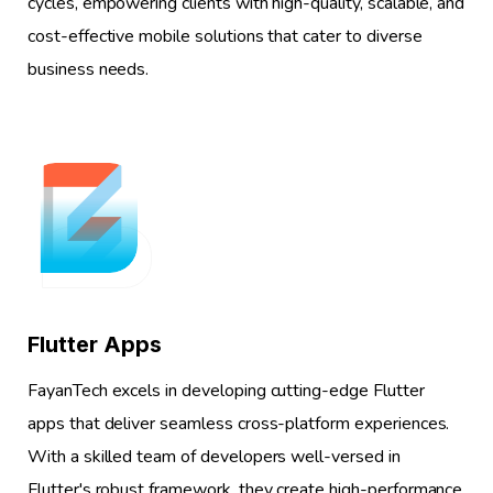
cycles, empowering clients with high-quality, scalable, and
cost-effective mobile solutions that cater to diverse
business needs.
1
Flutter Apps
FayanTech excels in developing cutting-edge Flutter
apps that deliver seamless cross-platform experiences.
With a skilled team of developers well-versed in
Flutter's robust framework, they create high-performance