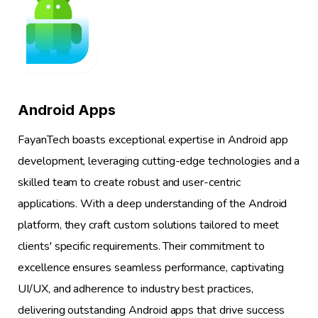
1
Android Apps
FayanTech boasts exceptional expertise in Android app
development, leveraging cutting-edge technologies and a
skilled team to create robust and user-centric
applications. With a deep understanding of the Android
platform, they craft custom solutions tailored to meet
clients' specific requirements. Their commitment to
excellence ensures seamless performance, captivating
UI/UX, and adherence to industry best practices,
delivering outstanding Android apps that drive success