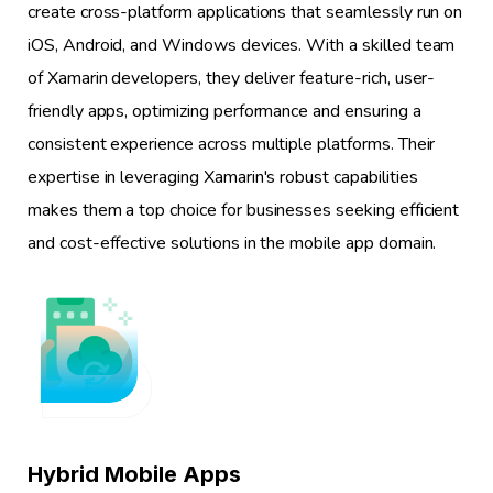
create cross-platform applications that seamlessly run on
iOS, Android, and Windows devices. With a skilled team
of Xamarin developers, they deliver feature-rich, user-
friendly apps, optimizing performance and ensuring a
consistent experience across multiple platforms. Their
expertise in leveraging Xamarin's robust capabilities
makes them a top choice for businesses seeking efficient
and cost-effective solutions in the mobile app domain.
1
Hybrid Mobile Apps