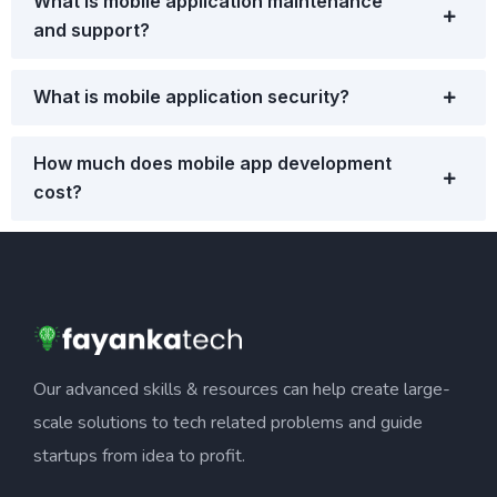
What is mobile application maintenance
and support?
What is mobile application security?
How much does mobile app development
cost?
Our advanced skills & resources can help create large-
scale solutions to tech related problems and guide
startups from idea to profit.