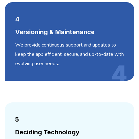
4
Versioning & Maintenance
We provide continuous support and updates to
keep the app efficient, secure, and up-to-date with
evolving user needs.
4
5
Deciding Technology