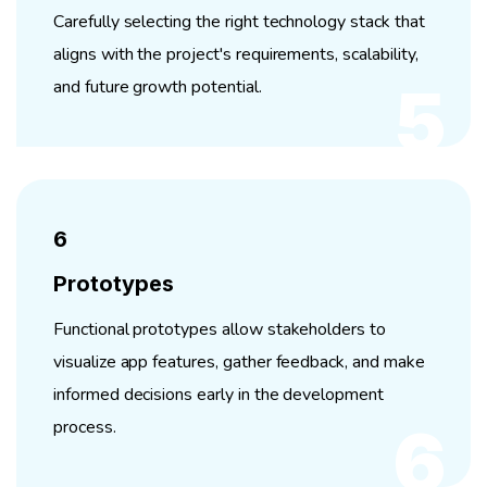
Carefully selecting the right technology stack that
aligns with the project's requirements, scalability,
and future growth potential.
5
6
Prototypes
Functional prototypes allow stakeholders to
visualize app features, gather feedback, and make
informed decisions early in the development
process.
6