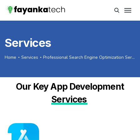
Services
Home
Services
Professional Search Engine Optimization Services
Our Key App Development
Services