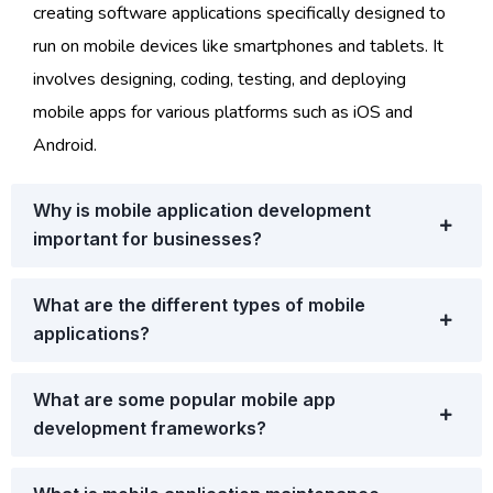
creating software applications specifically designed to
run on mobile devices like smartphones and tablets. It
involves designing, coding, testing, and deploying
mobile apps for various platforms such as iOS and
Android.
Why is mobile application development
important for businesses?
What are the different types of mobile
applications?
What are some popular mobile app
development frameworks?