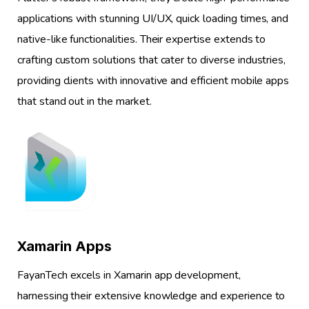
applications with stunning UI/UX, quick loading times, and
native-like functionalities. Their expertise extends to
crafting custom solutions that cater to diverse industries,
providing clients with innovative and efficient mobile apps
that stand out in the market.
1
Xamarin Apps
FayanTech excels in Xamarin app development,
harnessing their extensive knowledge and experience to