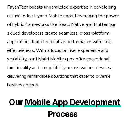
FayanTech boasts unparalleled expertise in developing
cutting-edge Hybrid Mobile apps. Leveraging the power
of hybrid frameworks like React Native and Flutter, our
skilled developers create seamless, cross-platform
applications that blend native performance with cost-
effectiveness. With a focus on user experience and
scalability, our Hybrid Mobile apps offer exceptional
functionality and compatibility across various devices,
delivering remarkable solutions that cater to diverse
business needs.
Our
Mobile App Development
Process