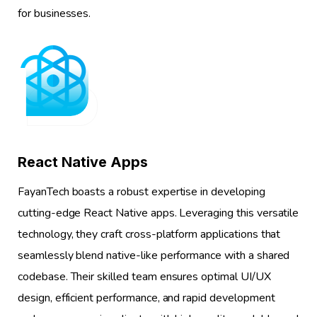
for businesses.
1
React Native Apps
FayanTech boasts a robust expertise in developing
cutting-edge React Native apps. Leveraging this versatile
technology, they craft cross-platform applications that
seamlessly blend native-like performance with a shared
codebase. Their skilled team ensures optimal UI/UX
design, efficient performance, and rapid development