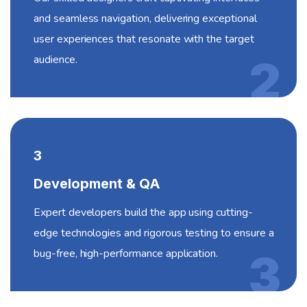
and seamless navigation, delivering exceptional
user experiences that resonate with the target
audience.
2
3
Development & QA
Expert developers build the app using cutting-
edge technologies and rigorous testing to ensure a
bug-free, high-performance application.
3