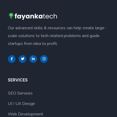
Our advanced skills & resources can help create large-
scale solutions to tech related problems and guide
startups from idea to profit.
SERVICES
SEO Services
UI / UX Design
Web Development