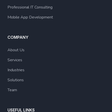
Professional IT Consulting
Mobile App Development
COMPANY
About Us
Services
Industries
Solutions
Team
USEFUL LINKS