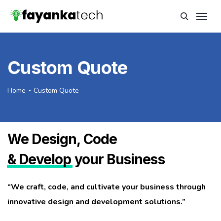
Custom Quote
Home
Custom Quote
We Design, Code
& Develop
your Business
“We craft, code, and cultivate your business through
innovative design and development solutions.”