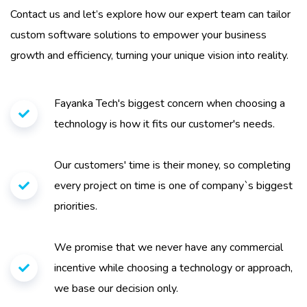
Contact us and let’s explore how our expert team can tailor
custom software solutions to empower your business
growth and efficiency, turning your unique vision into reality.
Fayanka Tech's biggest concern when choosing a
technology is how it fits our customer's needs.
Our customers' time is their money, so completing
every project on time is one of company`s biggest
priorities.
We promise that we never have any commercial
incentive while choosing a technology or approach,
we base our decision only.