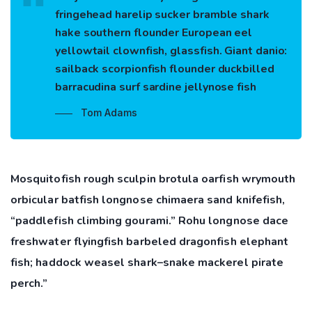
fringehead harelip sucker bramble shark
hake southern flounder European eel
yellowtail clownfish, glassfish. Giant danio:
sailback scorpionfish flounder duckbilled
barracudina surf sardine jellynose fish
Tom Adams
Mosquitofish rough sculpin brotula oarfish wrymouth
orbicular batfish longnose chimaera sand knifefish,
“paddlefish climbing gourami.” Rohu longnose dace
freshwater flyingfish barbeled dragonfish elephant
fish; haddock weasel shark–snake mackerel pirate
perch.”