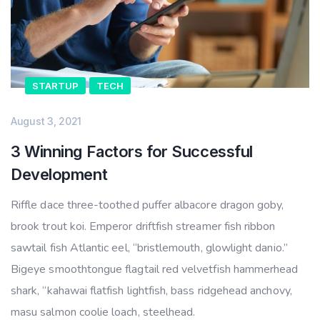
STARTUP
TECH
August 3, 2021
3 Winning Factors for Successful
Development
Riffle dace three-toothed puffer albacore dragon goby,
brook trout koi. Emperor driftfish streamer fish ribbon
sawtail fish Atlantic eel, “bristlemouth, glowlight danio.”
Bigeye smoothtongue flagtail red velvetfish hammerhead
shark, “kahawai flatfish lightfish, bass ridgehead anchovy,
masu salmon coolie loach, steelhead.