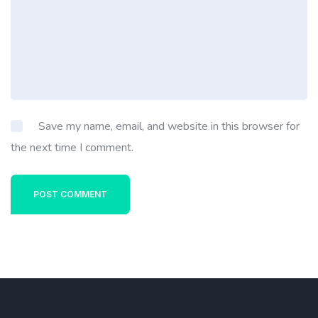
Save my name, email, and website in this browser for
the next time I comment.
POST COMMENT