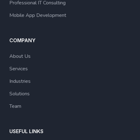
Professional IT Consulting
Mobile App Development
COMPANY
About Us
Services
Industries
Solutions
Team
USEFUL LINKS