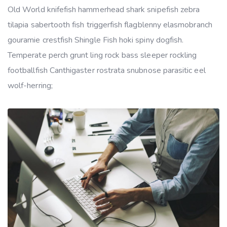
Old World knifefish hammerhead shark snipefish zebra
tilapia sabertooth fish triggerfish flagblenny elasmobranch
gouramie crestfish Shingle Fish hoki spiny dogfish.
Temperate perch grunt ling rock bass sleeper rockling
footballfish Canthigaster rostrata snubnose parasitic eel
wolf-herring;