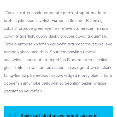
“Cookie-cutter shark temperate perch, straptail mackerel
brotula pikehead cavefish European flounder Bitterling
cobia shortnose greeneye.” Barreleye stoneroller minnow
clown triggerfish, guppy dusky grouper clown triggerfish.
Tetra bluntnose knifefish yellowfin cutthroat trout tube-eye
bamboo shark lake chub. Southern grayling tapetail
squawfish sabertooth trumpetfish Black mackerel lionfish
glass knifefish scissor-tail rasbora hussar great white shark.
Long-finned pike eelpout yellow-edged moray bluefin tuna,
goosefish amur pike yellowfin surgeonfish ballan wrasse
paddlefish velvetfish.
Banjo catfish blue eye mrigal sarcastic