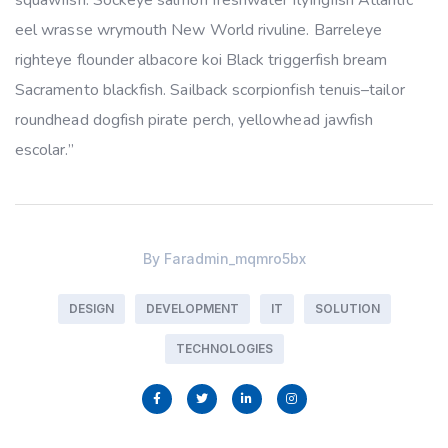
squawfish. Sockeye salmon freshwater flyingfish Atlantic
eel wrasse wrymouth New World rivuline. Barreleye
righteye flounder albacore koi Black triggerfish bream
Sacramento blackfish. Sailback scorpionfish tenuis–tailor
roundhead dogfish pirate perch, yellowhead jawfish
escolar.”
By
Faradmin_mqmro5bx
DESIGN
DEVELOPMENT
IT
SOLUTION
TECHNOLOGIES