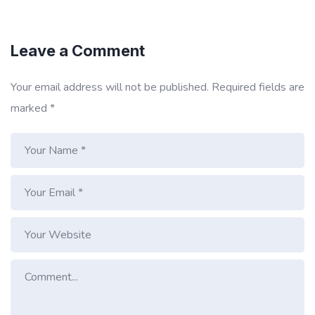
Leave a Comment
Your email address will not be published.
Required fields are
marked
*