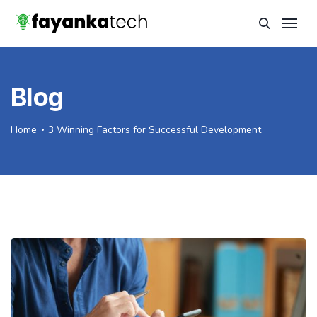
Blog
Home
3 Winning Factors for Successful Development