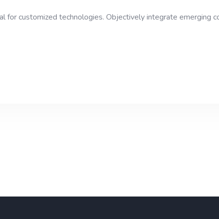
ital for customized technologies. Objectively integrate emerging