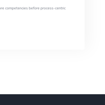
 core competencies before process-centric