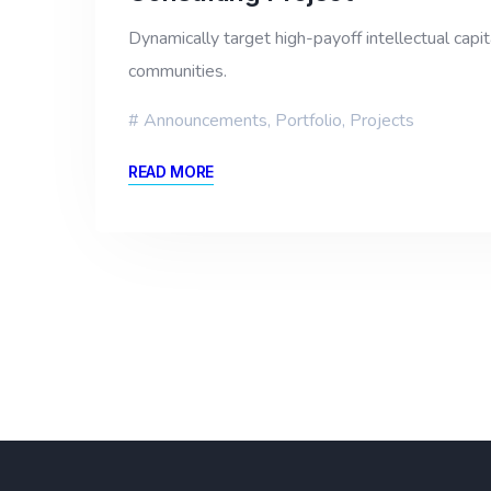
Dynamically target high-payoff intellectual cap
communities.
Announcements
,
Portfolio
,
Projects
READ MORE