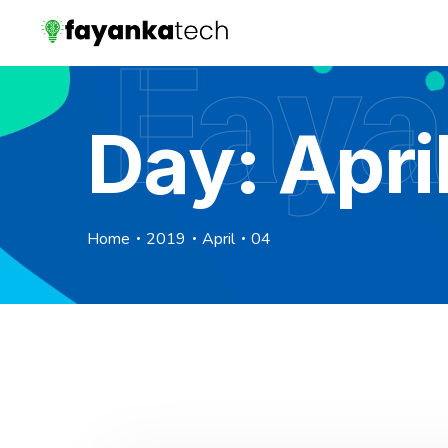
Faya
Day:
Apri
Home
2019
April
04