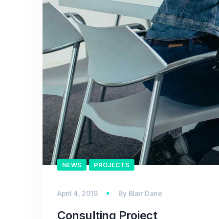
NEWS
PROJECTS
April 4, 2019
By
Blair Dane
Consulting Project