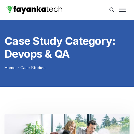
Case Study Category:
Devops & QA
Home
Case Studies