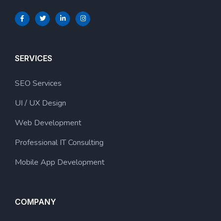
SERVICES
SEO Services
UI / UX Design
Web Development
Professional IT Consulting
Mobile App Development
COMPANY