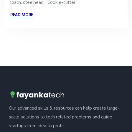
loach, steelhead. “Cookie-cutter…
READ MORE
Our advanced skills & resources can help create large-
scale solutions to tech related problems and guide
startups from idea to profit.