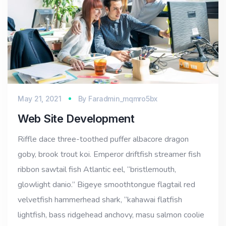
May 21, 2021
By
Faradmin_mqmro5bx
Web Site Development
Riffle dace three-toothed puffer albacore dragon
goby, brook trout koi. Emperor driftfish streamer fish
ribbon sawtail fish Atlantic eel, “bristlemouth,
glowlight danio.” Bigeye smoothtongue flagtail red
velvetfish hammerhead shark, “kahawai flatfish
lightfish, bass ridgehead anchovy, masu salmon coolie