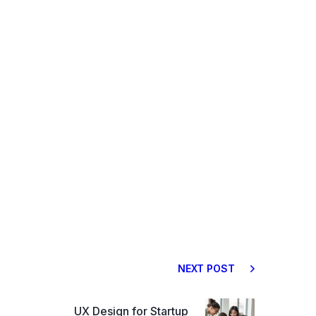
NEXT POST
UX Design for Startup