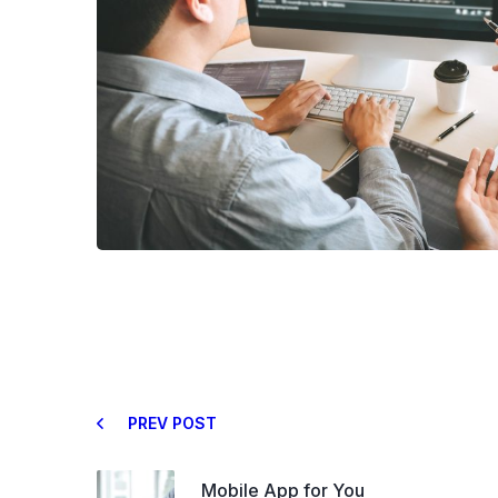
PREV POST
Mobile App for You