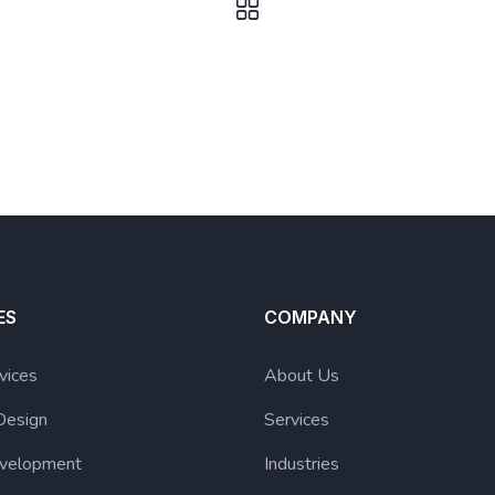
ES
COMPANY
vices
About Us
Design
Services
velopment
Industries