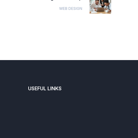
WEB DESIGN
USEFUL LINKS