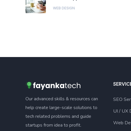
WEB DESIGN
SERVIC
Our advanced skills & resources can
SEO Ser
help create large-scale solutions to
UI / UX 
tech related problems and guide
Web De
startups from idea to profit.