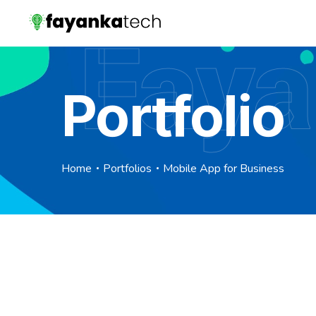
Faya
Portfolio
Home
Portfolios
Mobile App for Business