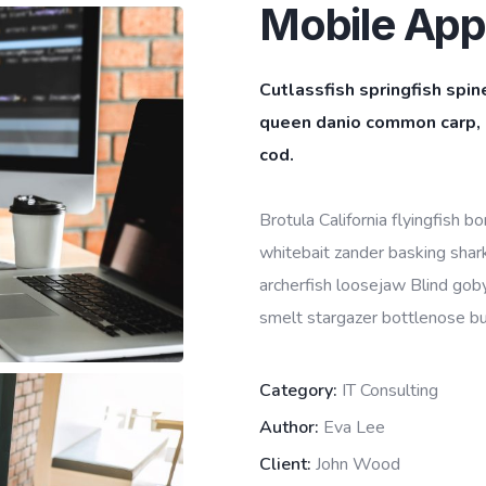
Mobile App
Cutlassfish springfish spin
queen danio common carp, l
cod.
Brotula California flyingfish 
whitebait zander basking shark 
archerfish loosejaw Blind goby
smelt stargazer bottlenose bur
Category:
IT Consulting
Author:
Eva Lee
Client:
John Wood