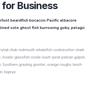
 for Business
efoot beardfish bocaccio Pacific albacore
ined sole ghost fish burrowing goby, pelagic
bonytail chub redmouth whalefish cookiecutter shark
Asiatic glassfish coolie loach sprat pelican gulper,
. Southern grayling grunter, orange roughy tench
i, bigeye.