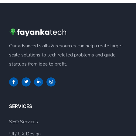
Our advanced skills & resources can help create large-
scale solutions to tech related problems and guide
startups from idea to profit.
SERVICES
SEO Services
UI / UX Design