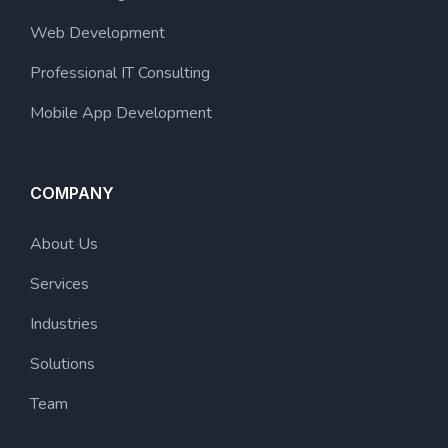
Web Development
Professional IT Consulting
Mobile App Development
COMPANY
About Us
Services
Industries
Solutions
Team