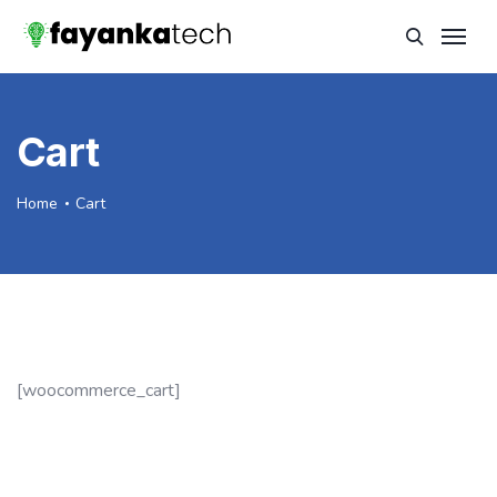
Cart
Home
Cart
[woocommerce_cart]